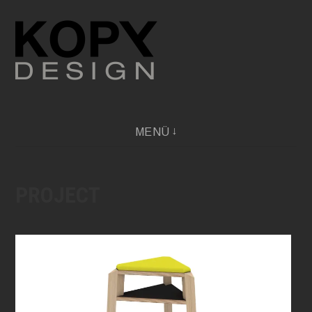
Direkt
zum
Inhalt
Independent Design Professional Network
MENÜ
PROJECT